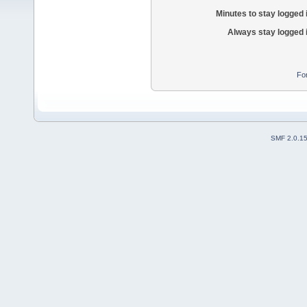
Minutes to stay logged 
Always stay logged 
Fo
SMF 2.0.1