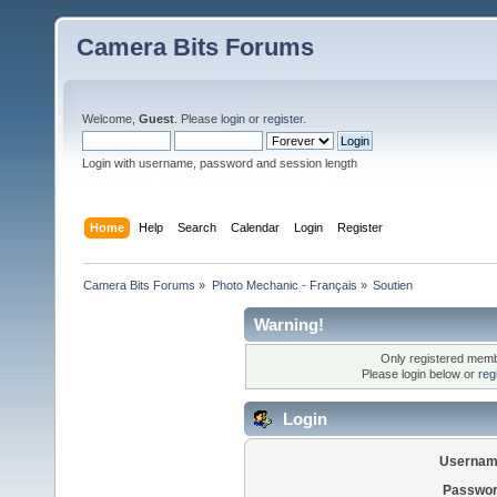
Camera Bits Forums
Welcome,
Guest
. Please
login
or
register
.
Login with username, password and session length
Home
Help
Search
Calendar
Login
Register
Camera Bits Forums
»
Photo Mechanic - Français
»
Soutien
Warning!
Only registered membe
Please login below or
reg
Login
Usernam
Passwor