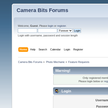
Camera Bits Forums
Welcome,
Guest
. Please
login
or
register
.
Login with username, password and session length
Home
Help
Search
Calendar
Login
Register
Camera Bits Forums
»
Photo Mechanic
»
Feature Requests
Warning!
Only registered membe
Please login below or
reg
Login
Usernam
Passwor