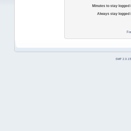
Minutes to stay logged 
Always stay logged 
Fo
SMF 2.0.1