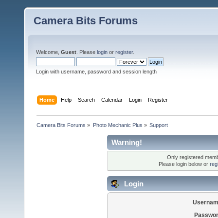
Camera Bits Forums
Welcome,
Guest
. Please
login
or
register
.
Login with username, password and session length
Home
Help
Search
Calendar
Login
Register
Camera Bits Forums
»
Photo Mechanic Plus
»
Support
Warning!
Only registered membe
Please login below or
reg
Login
Usernam
Passwor