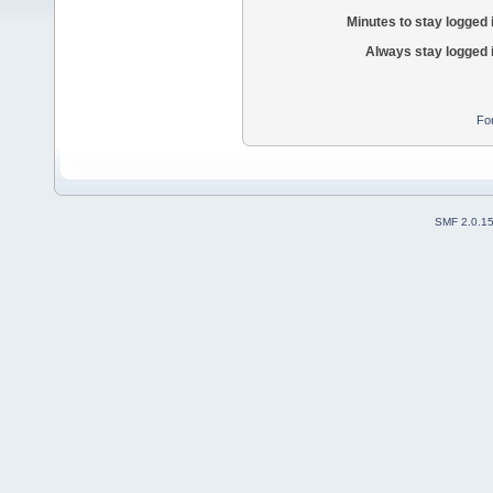
Minutes to stay logged 
Always stay logged 
Fo
SMF 2.0.1