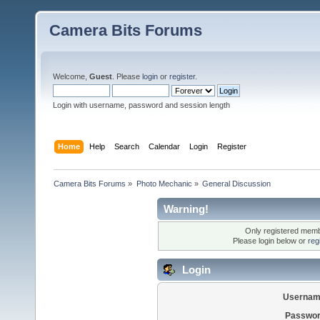
Camera Bits Forums
Welcome,
Guest
. Please
login
or
register
.
Login with username, password and session length
Home
Help
Search
Calendar
Login
Register
Camera Bits Forums
»
Photo Mechanic
»
General Discussion
Warning!
Only registered membe
Please login below or
reg
Login
Usernam
Passwor