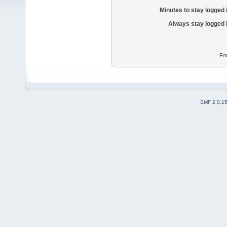
Minutes to stay logged 
Always stay logged 
Fo
SMF 2.0.1