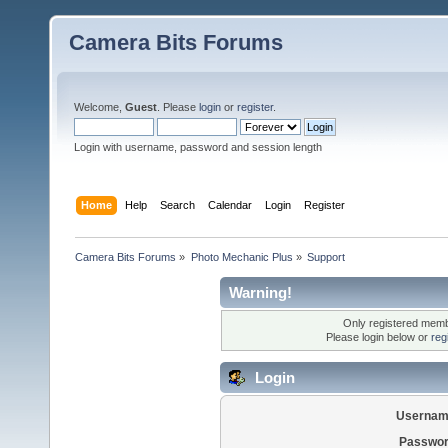
Camera Bits Forums
Welcome,
Guest
. Please
login
or
register
.
Login with username, password and session length
Home
Help
Search
Calendar
Login
Register
Camera Bits Forums
»
Photo Mechanic Plus
»
Support
Warning!
Only registered membe
Please login below or
reg
Login
Usernam
Passwor