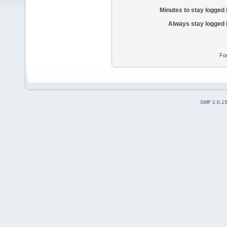
Minutes to stay logged 
Always stay logged 
Fo
SMF 2.0.1