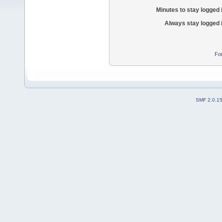
Minutes to stay logged 
Always stay logged 
Fo
SMF 2.0.1