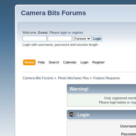
Camera Bits Forums
Welcome,
Guest
. Please
login
or
register
.
Login with username, password and session length
Home
Help
Search
Calendar
Login
Register
Camera Bits Forums
»
Photo Mechanic Plus
»
Feature Requests
Warning!
Only registered membe
Please login below or
reg
Login
Usernam
Passwor