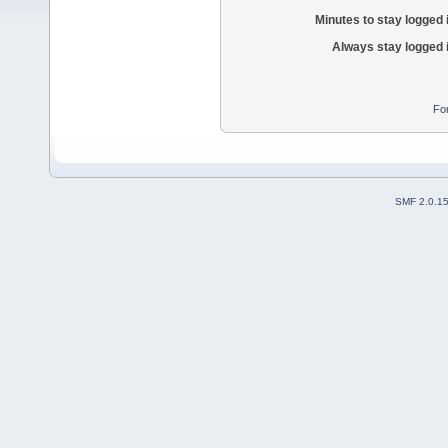
Minutes to stay logged 
Always stay logged 
Fo
SMF 2.0.1