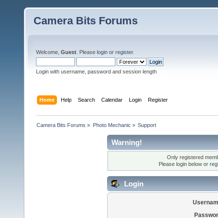
Camera Bits Forums
Welcome,
Guest
. Please
login
or
register
.
Login with username, password and session length
Home
Help
Search
Calendar
Login
Register
Camera Bits Forums
»
Photo Mechanic
»
Support
Warning!
Only registered membe
Please login below or
reg
Login
Usernam
Passwor