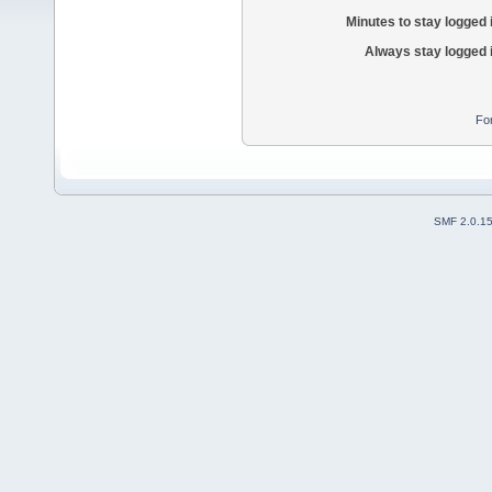
Minutes to stay logged 
Always stay logged 
Fo
SMF 2.0.1