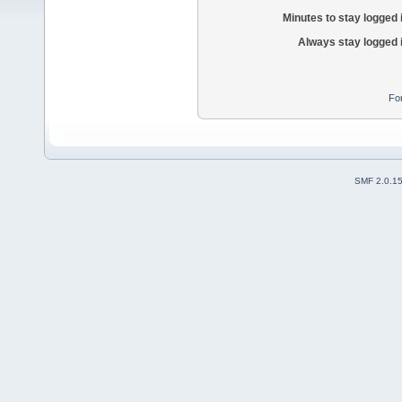
Minutes to stay logged 
Always stay logged 
Fo
SMF 2.0.1