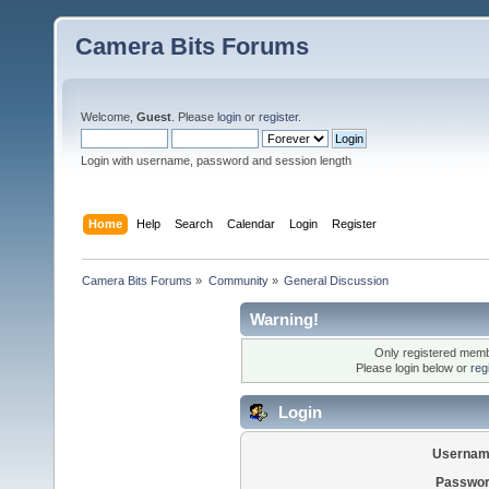
Camera Bits Forums
Welcome,
Guest
. Please
login
or
register
.
Login with username, password and session length
Home
Help
Search
Calendar
Login
Register
Camera Bits Forums
»
Community
»
General Discussion
Warning!
Only registered membe
Please login below or
reg
Login
Usernam
Passwor