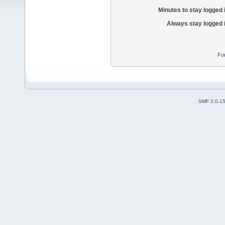
Minutes to stay logged 
Always stay logged 
Fo
SMF 2.0.1