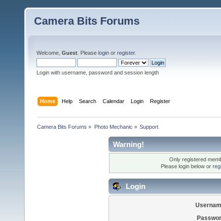
Camera Bits Forums
Welcome,
Guest
. Please
login
or
register
.
Login with username, password and session length
Home
Help
Search
Calendar
Login
Register
Camera Bits Forums
»
Photo Mechanic
»
Support
Warning!
Only registered membe
Please login below or
reg
Login
Usernam
Passwor