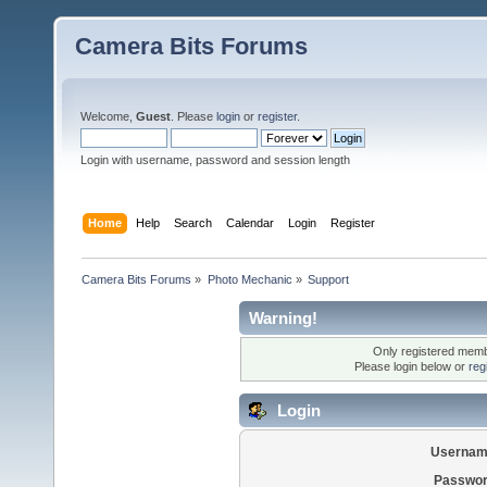
Camera Bits Forums
Welcome,
Guest
. Please
login
or
register
.
Login with username, password and session length
Home
Help
Search
Calendar
Login
Register
Camera Bits Forums
»
Photo Mechanic
»
Support
Warning!
Only registered membe
Please login below or
reg
Login
Usernam
Passwor