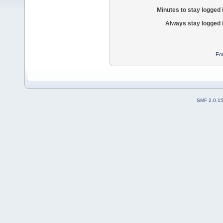
Minutes to stay logged 
Always stay logged 
Fo
SMF 2.0.1