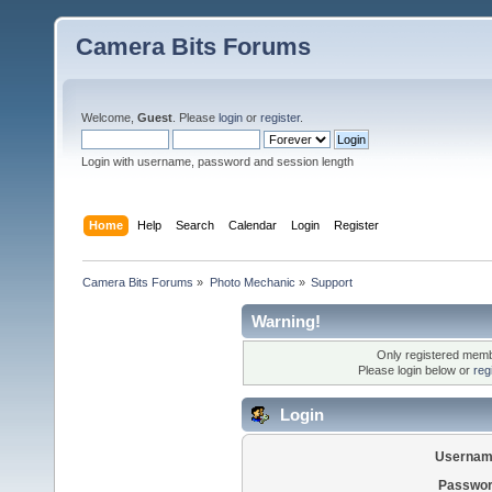
Camera Bits Forums
Welcome,
Guest
. Please
login
or
register
.
Login with username, password and session length
Home
Help
Search
Calendar
Login
Register
Camera Bits Forums
»
Photo Mechanic
»
Support
Warning!
Only registered membe
Please login below or
reg
Login
Usernam
Passwor