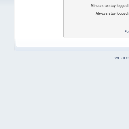
Minutes to stay logged 
Always stay logged 
Fo
SMF 2.0.1