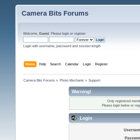
Camera Bits Forums
Welcome,
Guest
. Please
login
or
register
.
Login with username, password and session length
Home
Help
Search
Calendar
Login
Register
Camera Bits Forums
»
Photo Mechanic
»
Support
Warning!
Only registered membe
Please login below or
reg
Login
Usernam
Passwor