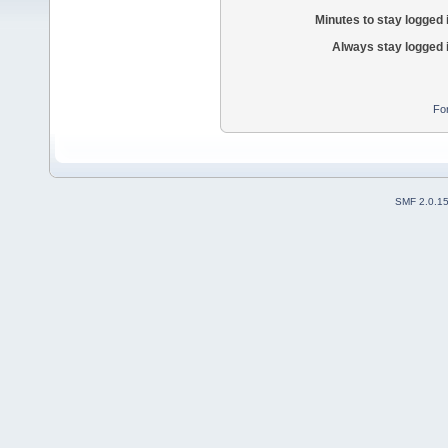
Minutes to stay logged 
Always stay logged 
Fo
SMF 2.0.1