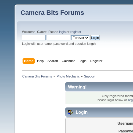
Camera Bits Forums
Welcome,
Guest
. Please
login
or
register
.
Login with username, password and session length
Home
Help
Search
Calendar
Login
Register
Camera Bits Forums
»
Photo Mechanic
»
Support
Warning!
Only registered membe
Please login below or
reg
Login
Usernam
Passwor