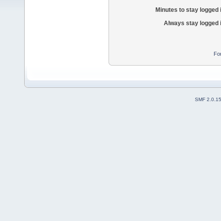
Minutes to stay logged 
Always stay logged 
Fo
SMF 2.0.1