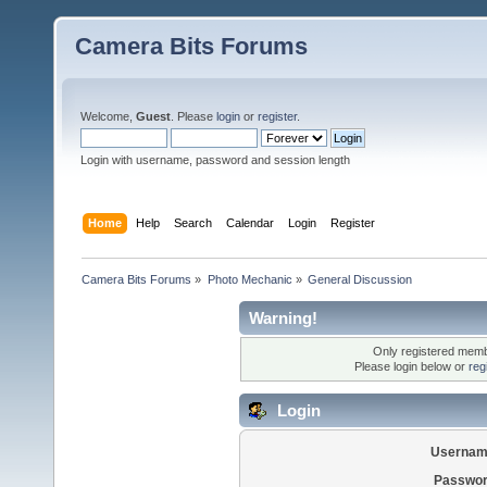
Camera Bits Forums
Welcome,
Guest
. Please
login
or
register
.
Login with username, password and session length
Home
Help
Search
Calendar
Login
Register
Camera Bits Forums
»
Photo Mechanic
»
General Discussion
Warning!
Only registered membe
Please login below or
reg
Login
Usernam
Passwor