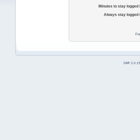
Minutes to stay logged 
Always stay logged 
Fo
SMF 2.0.1