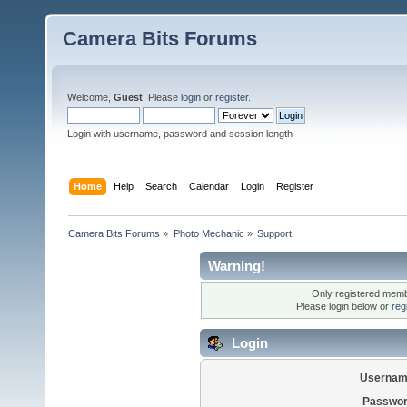
Camera Bits Forums
Welcome,
Guest
. Please
login
or
register
.
Login with username, password and session length
Home
Help
Search
Calendar
Login
Register
Camera Bits Forums
»
Photo Mechanic
»
Support
Warning!
Only registered membe
Please login below or
reg
Login
Usernam
Passwor