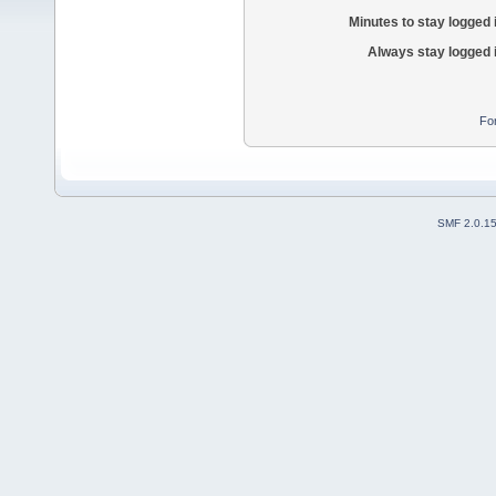
Minutes to stay logged 
Always stay logged 
Fo
SMF 2.0.1