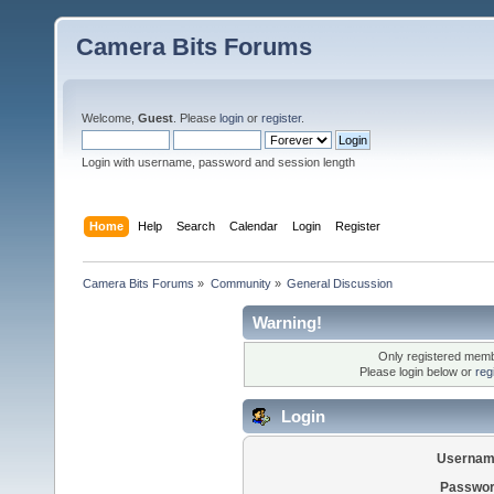
Camera Bits Forums
Welcome,
Guest
. Please
login
or
register
.
Login with username, password and session length
Home
Help
Search
Calendar
Login
Register
Camera Bits Forums
»
Community
»
General Discussion
Warning!
Only registered membe
Please login below or
reg
Login
Usernam
Passwor