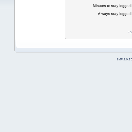
Minutes to stay logged 
Always stay logged 
Fo
SMF 2.0.1