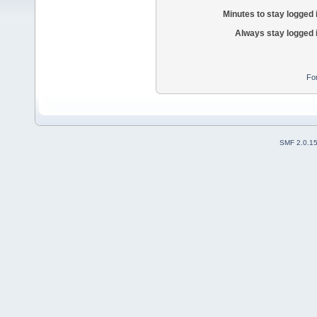
Minutes to stay logged 
Always stay logged 
Fo
SMF 2.0.1