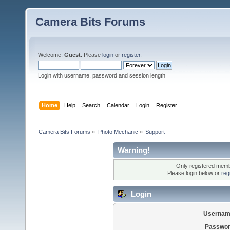
Camera Bits Forums
Welcome,
Guest
. Please
login
or
register
.
Login with username, password and session length
Home
Help
Search
Calendar
Login
Register
Camera Bits Forums
»
Photo Mechanic
»
Support
Warning!
Only registered membe
Please login below or
reg
Login
Usernam
Passwor