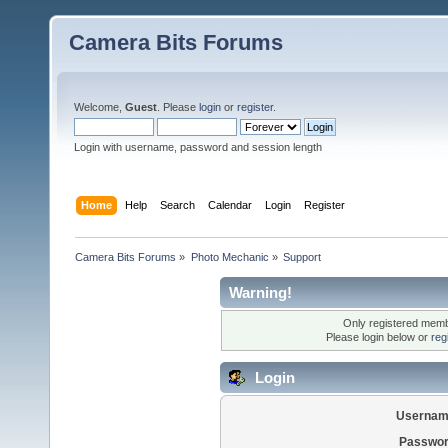
Camera Bits Forums
Welcome,
Guest
. Please
login
or
register
.
Login with username, password and session length
Home
Help
Search
Calendar
Login
Register
Camera Bits Forums
»
Photo Mechanic
»
Support
Warning!
Only registered membe
Please login below or
reg
Login
Usernam
Passwor