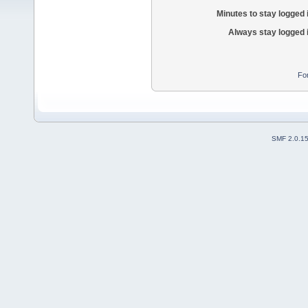
Minutes to stay logged 
Always stay logged 
Fo
SMF 2.0.1