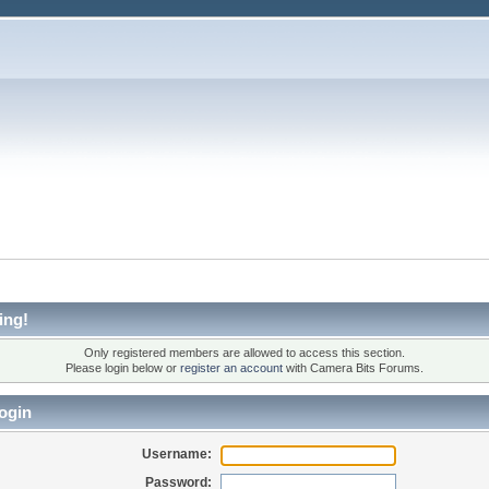
ing!
Only registered members are allowed to access this section.
Please login below or
register an account
with Camera Bits Forums.
ogin
Username:
Password: