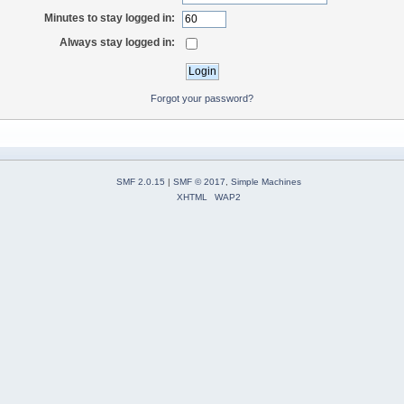
Minutes to stay logged in:
Always stay logged in:
Forgot your password?
SMF 2.0.15
|
SMF © 2017
,
Simple Machines
XHTML
WAP2