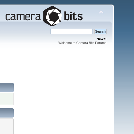
News:
Welcome to Camera Bits Forums