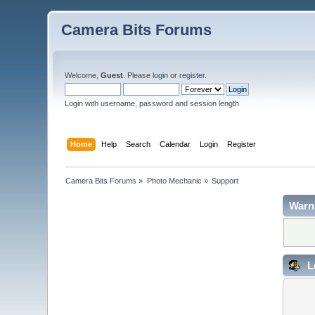
Camera Bits Forums
Welcome,
Guest
. Please
login
or
register
.
Login with username, password and session length
Home
Help
Search
Calendar
Login
Register
Camera Bits Forums
»
Photo Mechanic
»
Support
Warn
L