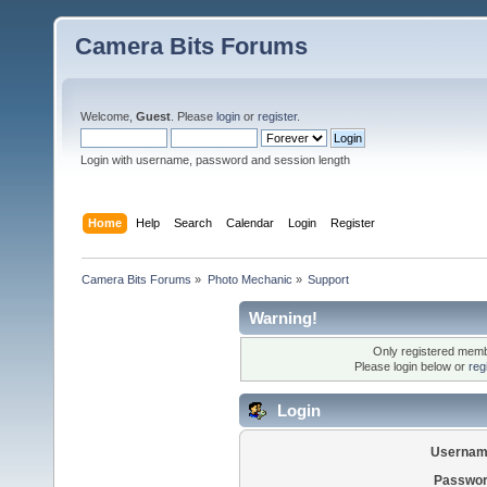
Camera Bits Forums
Welcome,
Guest
. Please
login
or
register
.
Login with username, password and session length
Home
Help
Search
Calendar
Login
Register
Camera Bits Forums
»
Photo Mechanic
»
Support
Warning!
Only registered membe
Please login below or
reg
Login
Usernam
Passwor