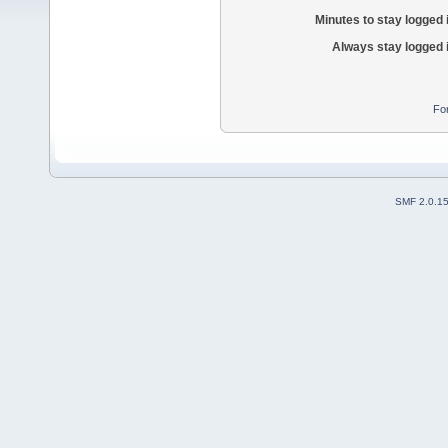
Minutes to stay logged 
Always stay logged 
Fo
SMF 2.0.1