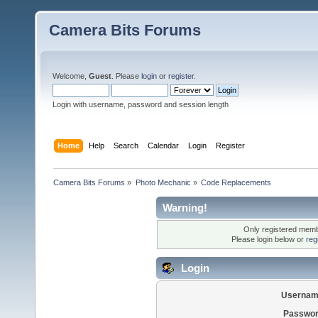
Camera Bits Forums
Welcome,
Guest
. Please
login
or
register
.
Login with username, password and session length
Home
Help
Search
Calendar
Login
Register
Camera Bits Forums
»
Photo Mechanic
»
Code Replacements
Warning!
Only registered membe
Please login below or
reg
Login
Usernam
Passwor