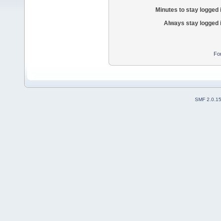
Minutes to stay logged 
Always stay logged 
Fo
SMF 2.0.1