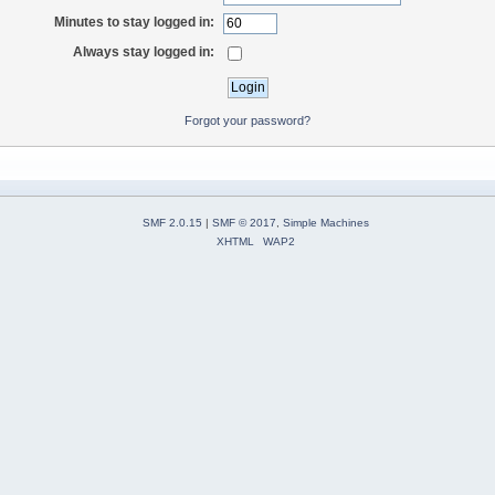
Minutes to stay logged in:
Always stay logged in:
Forgot your password?
SMF 2.0.15
|
SMF © 2017
,
Simple Machines
XHTML
WAP2