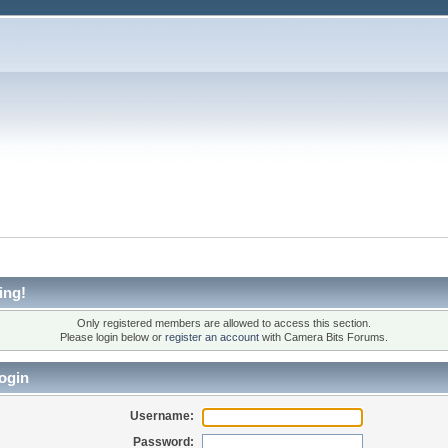
ing!
Only registered members are allowed to access this section.
Please login below or
register an account
with Camera Bits Forums.
ogin
Username:
Password: