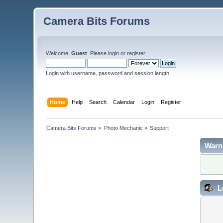
Camera Bits Forums
Welcome,
Guest
. Please
login
or
register
.
Login with username, password and session length
Home
Help
Search
Calendar
Login
Register
Camera Bits Forums
»
Photo Mechanic
»
Support
Warn
L