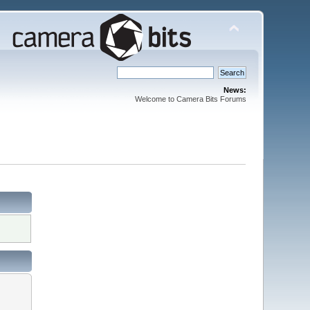
News:
Welcome to Camera Bits Forums