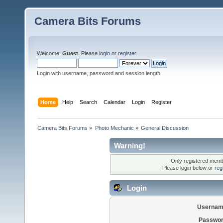
Camera Bits Forums
Welcome,
Guest
. Please
login
or
register
.
Login with username, password and session length
Home
Help
Search
Calendar
Login
Register
Camera Bits Forums
»
Photo Mechanic
»
General Discussion
Warning!
Only registered membe
Please login below or
reg
Login
Usernam
Passwor