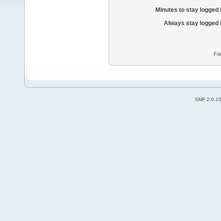
Minutes to stay logged 
Always stay logged 
Fo
SMF 2.0.1