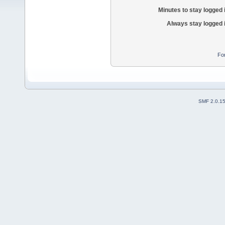
Minutes to stay logged 
Always stay logged 
Fo
SMF 2.0.1