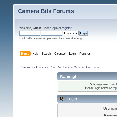
Camera Bits Forums
Welcome,
Guest
. Please
login
or
register
.
Login with username, password and session length
Home
Help
Search
Calendar
Login
Register
Camera Bits Forums
»
Photo Mechanic
»
General Discussion
Warning!
Only registered membe
Please login below or
reg
Login
Usernam
Passwor