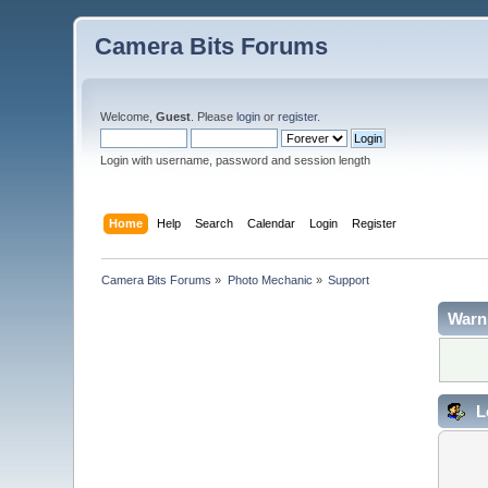
Camera Bits Forums
Welcome,
Guest
. Please
login
or
register
.
Login with username, password and session length
Home
Help
Search
Calendar
Login
Register
Camera Bits Forums
»
Photo Mechanic
»
Support
Warn
L