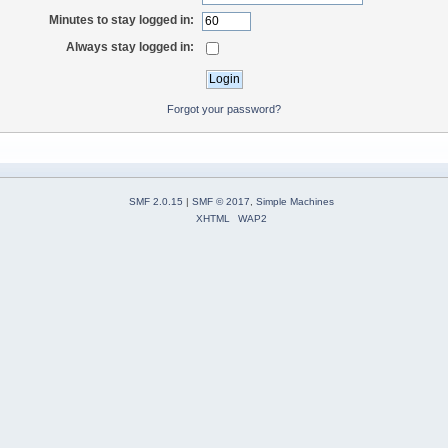
Minutes to stay logged in:
Always stay logged in:
Forgot your password?
SMF 2.0.15
|
SMF © 2017
,
Simple Machines
XHTML
WAP2