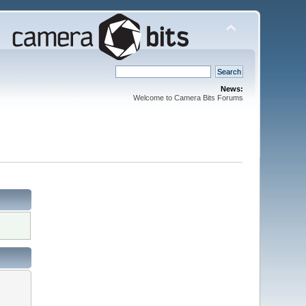
News:
Welcome to Camera Bits Forums