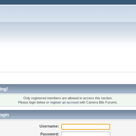
ing!
Only registered members are allowed to access this section.
Please login below or
register an account
with Camera Bits Forums.
ogin
Username:
Password: