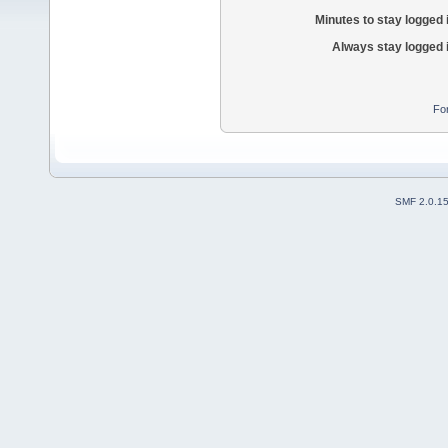
Minutes to stay logged 
Always stay logged 
Fo
SMF 2.0.1