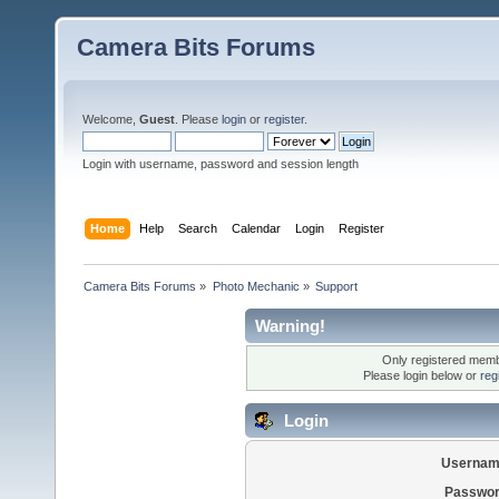
Camera Bits Forums
Welcome,
Guest
. Please
login
or
register
.
Login with username, password and session length
Home
Help
Search
Calendar
Login
Register
Camera Bits Forums
»
Photo Mechanic
»
Support
Warning!
Only registered membe
Please login below or
reg
Login
Usernam
Passwor