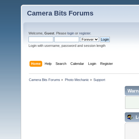
Camera Bits Forums
Welcome,
Guest
. Please
login
or
register
.
Login with username, password and session length
Home
Help
Search
Calendar
Login
Register
Camera Bits Forums
»
Photo Mechanic
»
Support
Warn
L