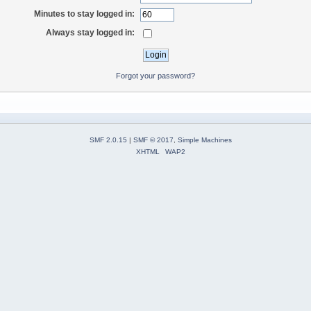
Minutes to stay logged in:
Always stay logged in:
Forgot your password?
SMF 2.0.15
|
SMF © 2017
,
Simple Machines
XHTML
WAP2