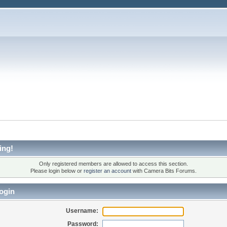
ing!
Only registered members are allowed to access this section.
Please login below or
register an account
with Camera Bits Forums.
ogin
Username:
Password: