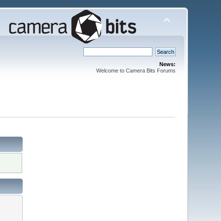
News:
Welcome to Camera Bits Forums