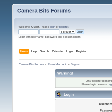
Camera Bits Forums
Welcome,
Guest
. Please
login
or
register
.
Login with username, password and session length
Home
Help
Search
Calendar
Login
Register
Camera Bits Forums
»
Photo Mechanic
»
Support
Warning!
Only registered membe
Please login below or
reg
Login
Usernam
Passwor