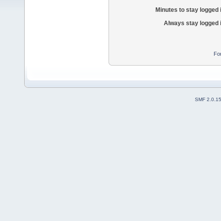
Minutes to stay logged 
Always stay logged 
Fo
SMF 2.0.1