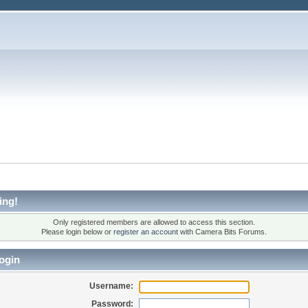
ing!
Only registered members are allowed to access this section.
Please login below or
register an account
with Camera Bits Forums.
ogin
Username:
Password: