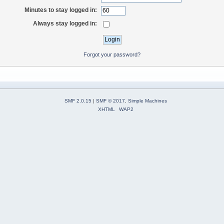
Minutes to stay logged in:
Always stay logged in:
Forgot your password?
SMF 2.0.15
|
SMF © 2017
,
Simple Machines
XHTML
WAP2