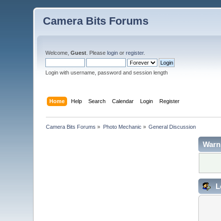
Camera Bits Forums
Welcome,
Guest
. Please
login
or
register
.
Login with username, password and session length
Home
Help
Search
Calendar
Login
Register
Camera Bits Forums
»
Photo Mechanic
»
General Discussion
Warn
L