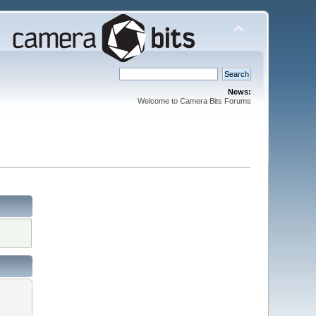
News:
Welcome to Camera Bits Forums