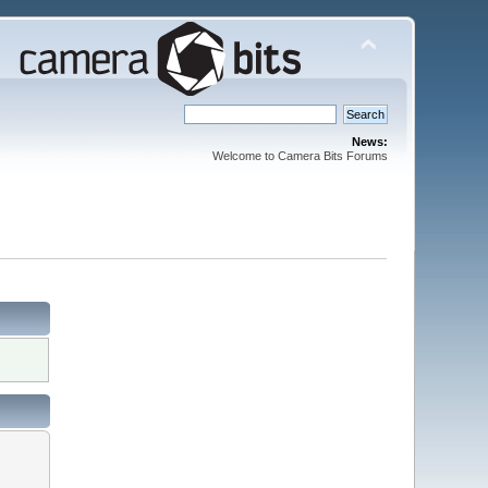
News:
Welcome to Camera Bits Forums