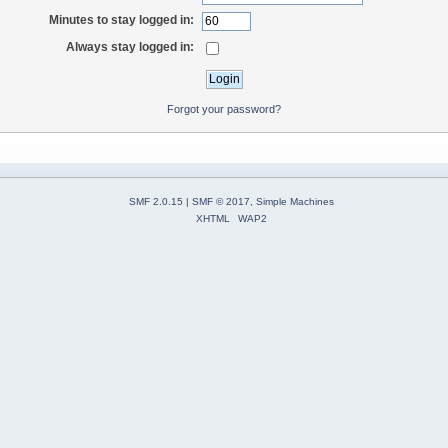
Minutes to stay logged in:
Always stay logged in:
Forgot your password?
SMF 2.0.15
|
SMF © 2017
,
Simple Machines
XHTML
WAP2