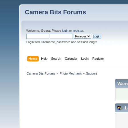
Camera Bits Forums
Welcome,
Guest
. Please
login
or
register
.
Login with username, password and session length
Home
Help
Search
Calendar
Login
Register
Camera Bits Forums
»
Photo Mechanic
»
Support
Warn
L