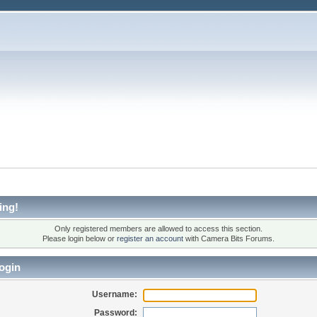
ing!
Only registered members are allowed to access this section.
Please login below or
register an account
with Camera Bits Forums.
ogin
Username:
Password: