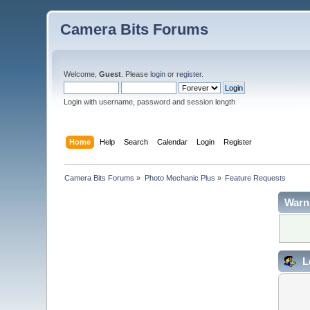
Camera Bits Forums
Welcome,
Guest
. Please
login
or
register
.
Login with username, password and session length
Home
Help
Search
Calendar
Login
Register
Camera Bits Forums
»
Photo Mechanic Plus
»
Feature Requests
Warn
L