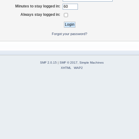
Minutes to stay logged in:
Always stay logged in:
Forgot your password?
SMF 2.0.15
|
SMF © 2017
,
Simple Machines
XHTML
WAP2