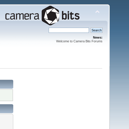
News:
Welcome to Camera Bits Forums