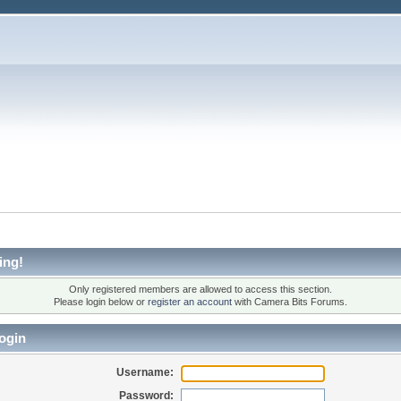
ing!
Only registered members are allowed to access this section.
Please login below or
register an account
with Camera Bits Forums.
ogin
Username:
Password: