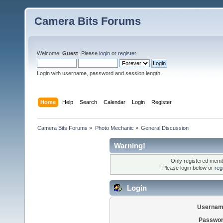
Camera Bits Forums
Welcome,
Guest
. Please
login
or
register
.
Login with username, password and session length
Home
Help
Search
Calendar
Login
Register
Camera Bits Forums
»
Photo Mechanic
»
General Discussion
Warning!
Only registered membe
Please login below or
reg
Login
Usernam
Passwor