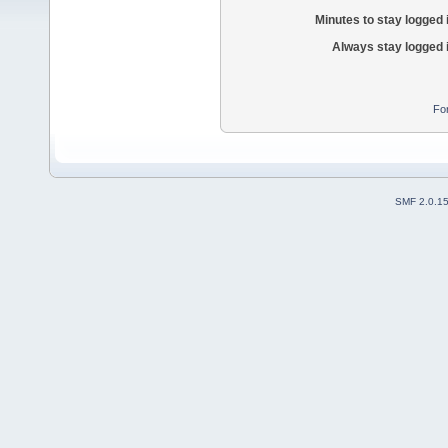
Minutes to stay logged 
Always stay logged 
Fo
SMF 2.0.1