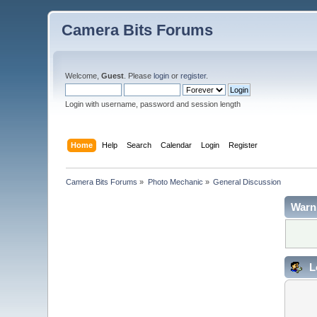
Camera Bits Forums
Welcome,
Guest
. Please
login
or
register
.
Login with username, password and session length
Home
Help
Search
Calendar
Login
Register
Camera Bits Forums
»
Photo Mechanic
»
General Discussion
Warn
L