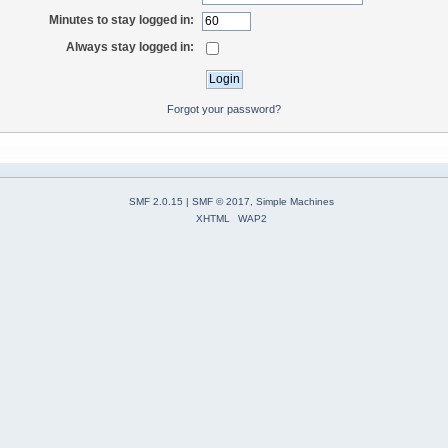
Minutes to stay logged in:
Always stay logged in:
Forgot your password?
SMF 2.0.15
|
SMF © 2017
,
Simple Machines
XHTML
WAP2