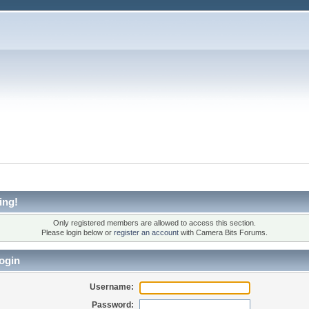
ing!
Only registered members are allowed to access this section.
Please login below or
register an account
with Camera Bits Forums.
ogin
Username:
Password: