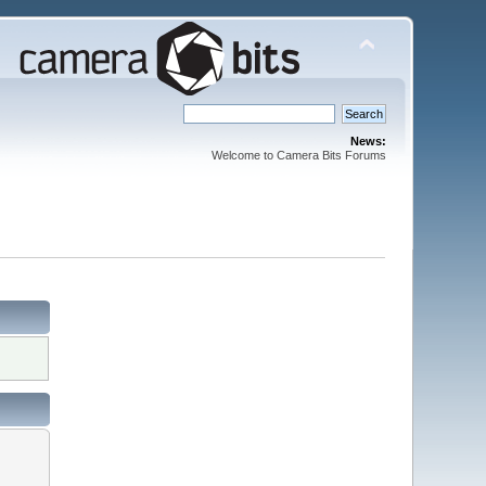
News:
Welcome to Camera Bits Forums