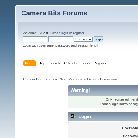
Camera Bits Forums
Welcome,
Guest
. Please
login
or
register
.
Login with username, password and session length
Home
Help
Search
Calendar
Login
Register
Camera Bits Forums
»
Photo Mechanic
»
General Discussion
Warning!
Only registered membe
Please login below or
reg
Login
Usernam
Passwor