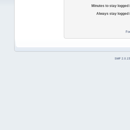
Minutes to stay logged 
Always stay logged 
Fo
SMF 2.0.1