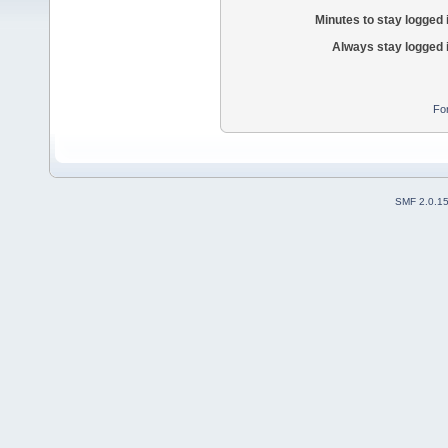
Minutes to stay logged 
Always stay logged 
Fo
SMF 2.0.1