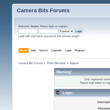
Camera Bits Forums
Welcome,
Guest
. Please
login
or
register
.
Login with username, password and session length
Home
Help
Search
Calendar
Login
Register
Camera Bits Forums
»
Photo Mechanic
»
Support
Warning!
Only registered membe
Please login below or
reg
Login
Usernam
Passwor