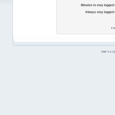
Minutes to stay logged 
Always stay logged 
Fo
SMF 2.0.1