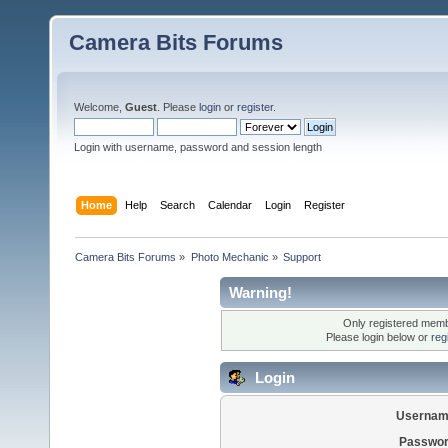
Camera Bits Forums
Welcome,
Guest
. Please
login
or
register
.
Login with username, password and session length
Home
Help
Search
Calendar
Login
Register
Camera Bits Forums
»
Photo Mechanic
»
Support
Warning!
Only registered membe
Please login below or
reg
Login
Usernam
Passwor