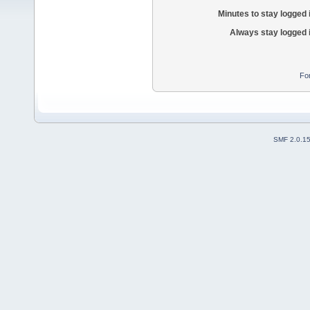
Minutes to stay logged 
Always stay logged 
Fo
SMF 2.0.1