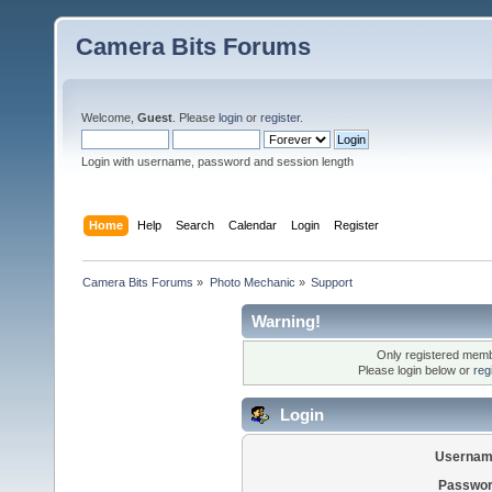
Camera Bits Forums
Welcome,
Guest
. Please
login
or
register
.
Login with username, password and session length
Home
Help
Search
Calendar
Login
Register
Camera Bits Forums
»
Photo Mechanic
»
Support
Warning!
Only registered membe
Please login below or
reg
Login
Usernam
Passwor