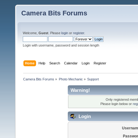
Camera Bits Forums
Welcome,
Guest
. Please
login
or
register
.
Login with username, password and session length
Home
Help
Search
Calendar
Login
Register
Camera Bits Forums
»
Photo Mechanic
»
Support
Warning!
Only registered membe
Please login below or
reg
Login
Usernam
Passwor