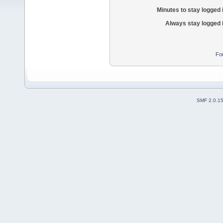
Minutes to stay logged 
Always stay logged 
Fo
SMF 2.0.1