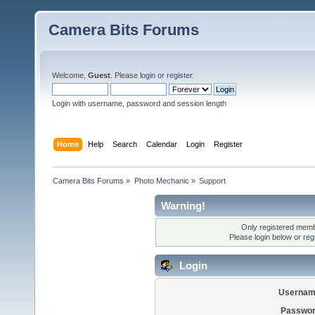
Camera Bits Forums
Welcome,
Guest
. Please
login
or
register
.
Login with username, password and session length
Home
Help
Search
Calendar
Login
Register
Camera Bits Forums
»
Photo Mechanic
»
Support
Warning!
Only registered membe
Please login below or
reg
Login
Usernam
Passwor