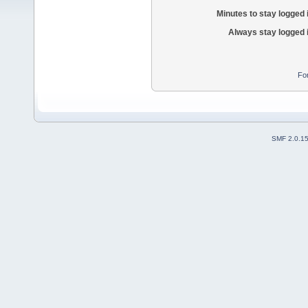
Minutes to stay logged 
Always stay logged 
Fo
SMF 2.0.1