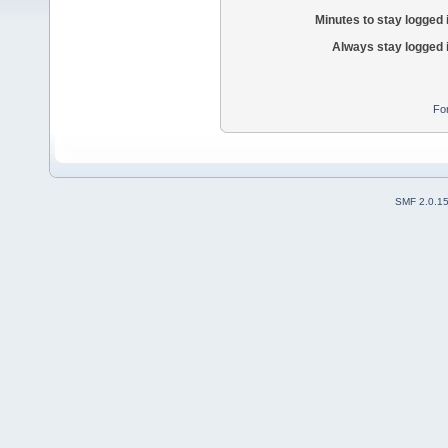
Minutes to stay logged 
Always stay logged 
Fo
SMF 2.0.1