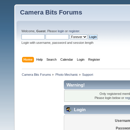
Camera Bits Forums
Welcome,
Guest
. Please
login
or
register
.
Login with username, password and session length
Home
Help
Search
Calendar
Login
Register
Camera Bits Forums
»
Photo Mechanic
»
Support
Warning!
Only registered membe
Please login below or
reg
Login
Usernam
Passwor