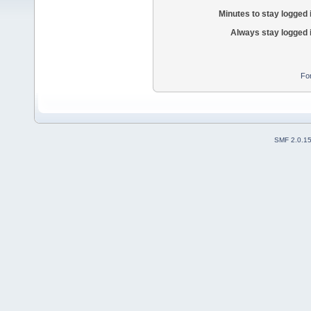
Minutes to stay logged 
Always stay logged 
Fo
SMF 2.0.1