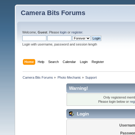
Camera Bits Forums
Welcome,
Guest
. Please
login
or
register
.
Login with username, password and session length
Home
Help
Search
Calendar
Login
Register
Camera Bits Forums
»
Photo Mechanic
»
Support
Warning!
Only registered membe
Please login below or
reg
Login
Usernam
Passwor