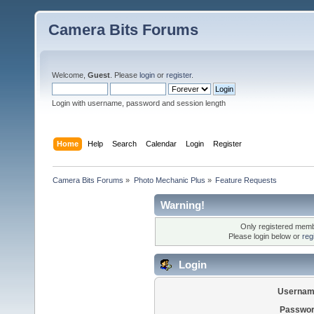
Camera Bits Forums
Welcome,
Guest
. Please
login
or
register
.
Login with username, password and session length
Home
Help
Search
Calendar
Login
Register
Camera Bits Forums
»
Photo Mechanic Plus
»
Feature Requests
Warning!
Only registered membe
Please login below or
reg
Login
Usernam
Passwor