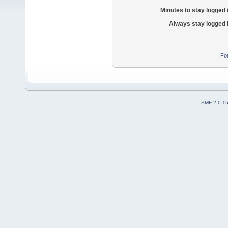
Minutes to stay logged 
Always stay logged 
Fo
SMF 2.0.1